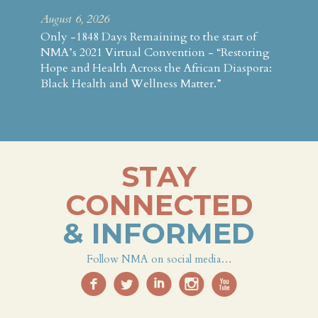
August 6, 2026
Only -1848 Days Remaining to the start of
NMA’s 2021 Virtual Convention - “Restoring
Hope and Health Across the African Diaspora:
Black Health and Wellness Matter.”
STAY
CONNECTED
& INFORMED
Follow NMA on social media…
f
l
i
i
x