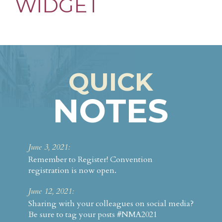
WIDGET
Something for Everyone
FAQ
Attendees
Fees & Registration
QUICK
Schedule at a Glance
NOTES
Sponsors & Exhibitors
ANMA
June 3, 2021:
Remember to Register! Convention
registration is now open.
June 12, 2021:
Sharing with your colleagues on social media?
Be sure to tag your posts #NMA2021