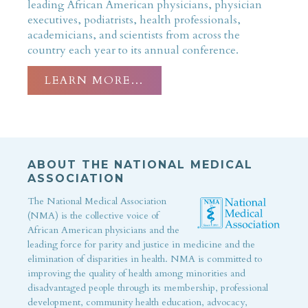
leading African American physicians, physician
executives, podiatrists, health professionals,
academicians, and scientists from across the
country each year to its annual conference.
LEARN MORE…
ABOUT THE NATIONAL MEDICAL
ASSOCIATION
The National Medical Association
(NMA) is the collective voice of
African American physicians and the
leading force for parity and justice in medicine and the
elimination of disparities in health. NMA is committed to
improving the quality of health among minorities and
disadvantaged people through its membership, professional
development, community health education, advocacy,