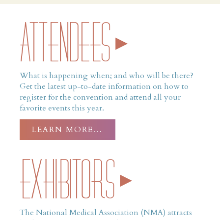
ATTENDEES
What is happening when; and who will be there?
Get the latest up-to-date information on how to
register for the convention and attend all your
favorite events this year.
LEARN MORE…
Exhibitors
The National Medical Association (NMA) attracts