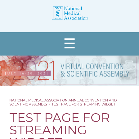
☰
Register
NATIONAL MEDICAL ASSOCIATION ANNUAL CONVENTION AND
SCIENTIFIC ASSEMBLY
>
TEST PAGE FOR STREAMING WIDGET
About
TEST PAGE FOR
Programs & Events
STREAMING
Schedule at a Glance