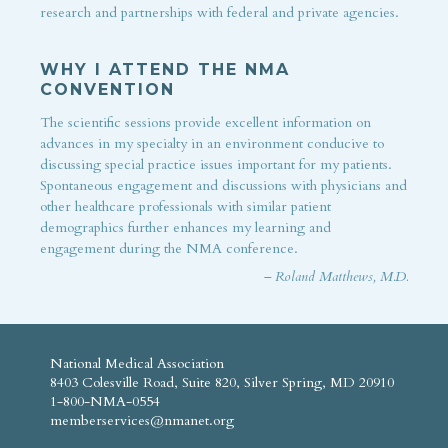
research and partnerships with federal and private agencies.
WHY I ATTEND THE NMA
CONVENTION
The scientific sessions provide excellent information on
advances in my specialty in an environment conducive to
discussing special practice issues important for my patients.
Spontaneous engagement and discussions with physicians and
other healthcare professionals with similar patient
demographics further enhances my learning and
engagement during the NMA conference.
– Roland Matthews, M.D.
National Medical Association
8403 Colesville Road, Suite 820, Silver Spring, MD 20910
1-800-NMA-0554
memberservices@nmanet.org