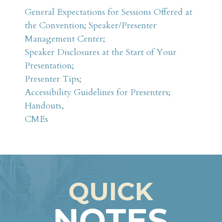
Schedule at a Glance
General Expectations for Sessions Offered at
the Convention; Speaker/Presenter
Something for Everyone
Management Center;
FAQ
Speaker Disclosures at the Start of Your
Presentation;
Attendees
Presenter Tips;
Fees & Registration
Accessibility Guidelines for Presenters;
Schedule at a Glance
Handouts,
CMEs
Sponsors & Exhibitors
ANMA
QUICK
NOTES