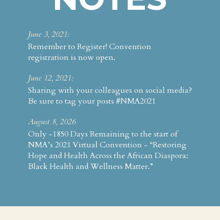
June 3, 2021:
Remember to Register! Convention
registration is now open.
June 12, 2021:
Sharing with your colleagues on social media?
Be sure to tag your posts #NMA2021
August 8, 2026
Only -1850 Days Remaining to the start of
NMA’s 2021 Virtual Convention - “Restoring
Hope and Health Across the African Diaspora:
Black Health and Wellness Matter.”