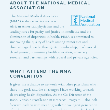
ABOUT THE NATIONAL MEDICAL
ASSOCIATION
The National Medical Association
(NMA) is the collective voice of
African American physicians and the
leading force for parity and justice in medicine and the
elimination of disparities in health. NMA is committed to
improving the quality of health among minorities and
disadvantaged people through its membership, professional
development, community health education, advocacy,
research and partnerships with federal and private agencies.
WHY I ATTEND THE NMA
CONVENTION
It gives me a chance to network with other physicians who
share my goals and the challenges I face working towards
decreasing health disparities. As the Co-Director of the
Rabb-Venable Excellence in Research Program, I also look
forward each year to meeting with the youngest generation