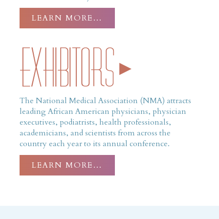
LEARN MORE…
Exhibitors
The National Medical Association (NMA) attracts
leading African American physicians, physician
executives, podiatrists, health professionals,
academicians, and scientists from across the
country each year to its annual conference.
LEARN MORE…