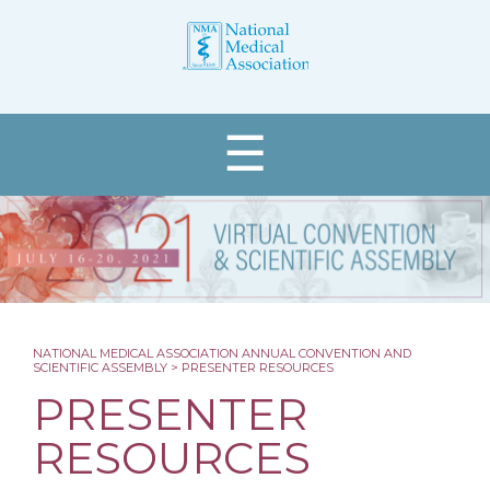
☰
NATIONAL MEDICAL ASSOCIATION ANNUAL CONVENTION AND
SCIENTIFIC ASSEMBLY
>
PRESENTER RESOURCES
Register
PRESENTER
About
RESOURCES
Programs & Events