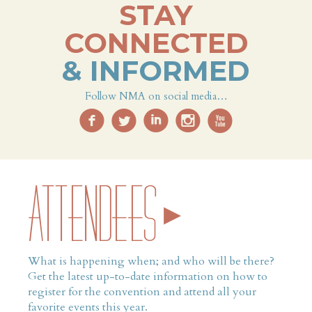
STAY
CONNECTED
& INFORMED
Follow NMA on social media…
f
l
i
i
x
ATTENDEES
What is happening when; and who will be there?
Get the latest up-to-date information on how to
register for the convention and attend all your
favorite events this year.